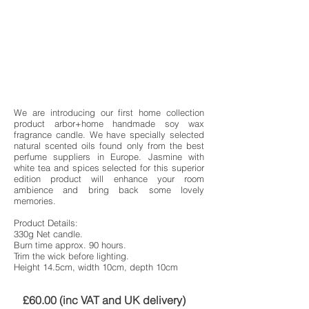
We are introducing our first home collection
product arbor+home handmade soy wax
fragrance candle. We have specially selected
natural scented oils found only from the best
perfume suppliers in Europe. Jasmine with
white tea and spices selected for this superior
edition product will enhance your room
ambience and bring back some lovely
memories.
Product Details:
330g Net candle.
Burn time approx. 90 hours.
Trim the wick before lighting.
Height 14.5cm, width 10cm, depth 10cm
£60.00 (inc VAT and UK delivery)