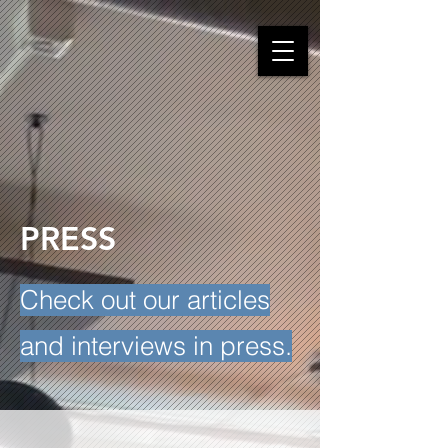
PRESS
Check out our articles
and interviews in press.